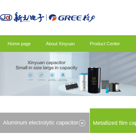
Home page
About Xinyuan
Product Center
Product application
Company news
Talent strategy
Contact us
Aluminum electrolytic capacitor
Metallized film ca