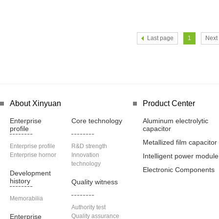
Last page
1
Next
About Xinyuan
Product Center
Enterprise
Core technology
Aluminum electrolytic
profile
capacitor
Metallized film capacitor
Enterprise profile
R&D strength
Enterprise hornor
Innovation
Intelligent power module
technology
Electronic Components
Development
history
Quality witness
Memorabilia
Authority test
Enterprise
Quality assurance