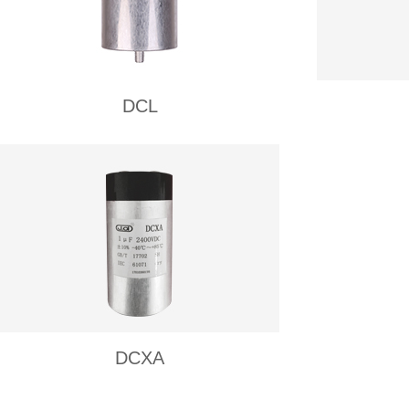
DCL
DCXA