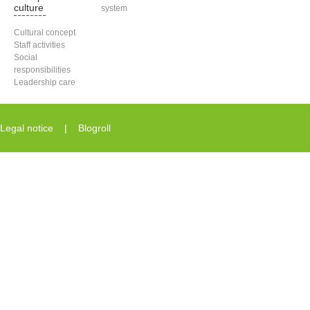
culture
system
Cultural concept
Staff activities
Social
responsibilities
Leadership care
Legal notice
|
Blogroll