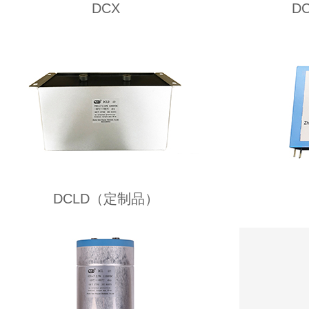
DCX
D
DCLD（定制品）