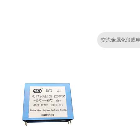
交流金属化薄膜