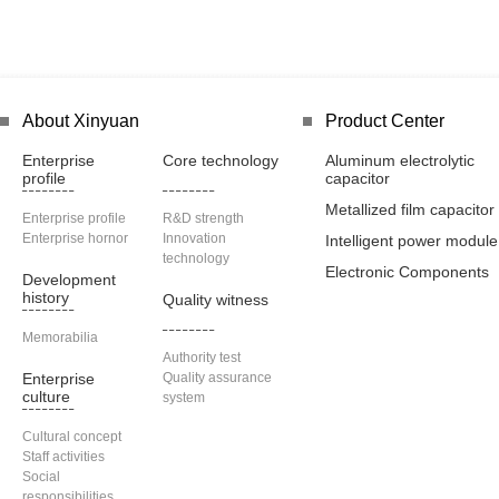
About Xinyuan
Product Center
Enterprise
Core technology
Aluminum electrolytic
profile
capacitor
Metallized film capacitor
Enterprise profile
R&D strength
Enterprise hornor
Innovation
Intelligent power module
technology
Electronic Components
Development
history
Quality witness
Memorabilia
Authority test
Enterprise
Quality assurance
culture
system
Cultural concept
Staff activities
Social
responsibilities