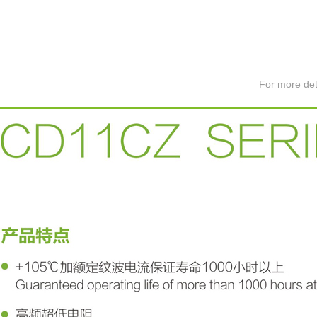
For more det