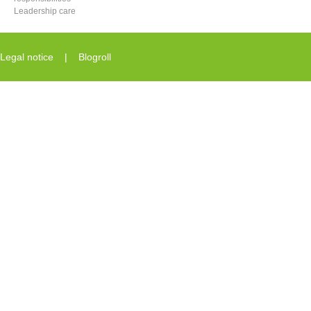
Leadership care
Legal notice
|
Blogroll