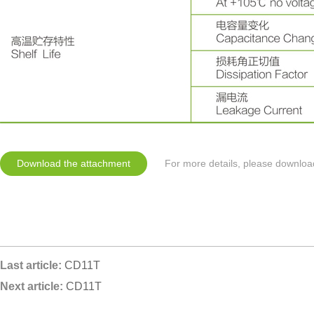
Download the attachment
For more details, please downloa
Last article:
CD11T
Next article:
CD11T