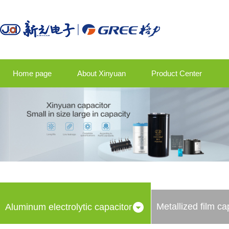
Home page
About Xinyuan
Product Center
Product application
Company news
Talent strategy
Contact us
Metallized film ca
Aluminum electrolytic capacitor