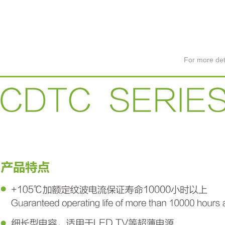
For more det