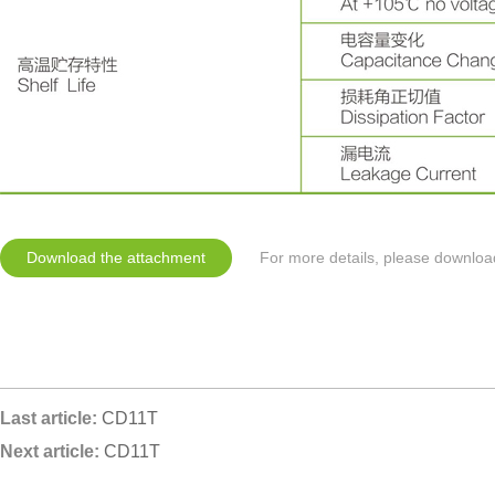
Download the attachment
For more details, please downloa
Last article:
CD11T
Next article:
CD11T