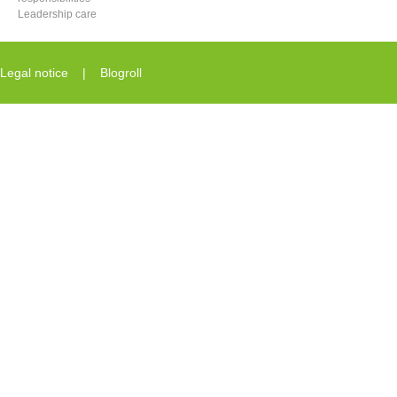
Leadership care
Legal notice
|
Blogroll