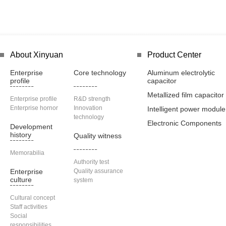
About Xinyuan
Product Center
Enterprise
Core technology
Aluminum electrolytic
profile
capacitor
Metallized film capacitor
Enterprise profile
R&D strength
Enterprise hornor
Innovation
Intelligent power module
technology
Electronic Components
Development
history
Quality witness
Memorabilia
Authority test
Enterprise
Quality assurance
culture
system
Cultural concept
Staff activities
Social
responsibilities