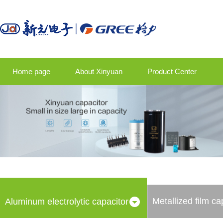
Home page
About Xinyuan
Product Center
Product application
Company news
Talent strategy
Contact us
Metallized film ca
Aluminum electrolytic capacitor